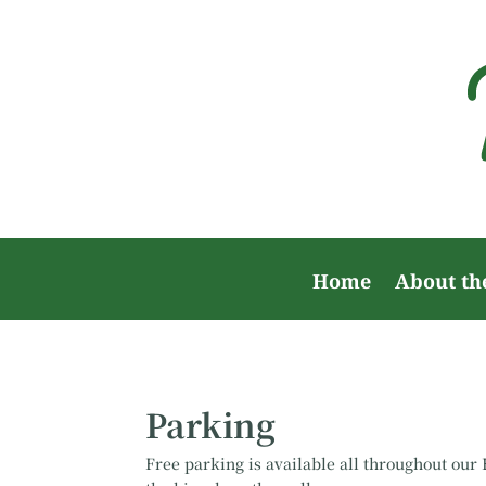
Home
About th
Parking
Free parking is available all throughout ou