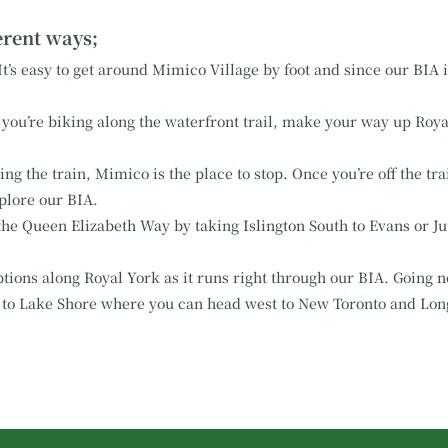
ferent ways;
t’s easy to get around Mimico Village by foot and since our BIA is
you’re biking along the waterfront trail, make your way up Royal
g the train, Mimico is the place to stop. Once you’re off the tr
plore our BIA.
the Queen Elizabeth Way by taking Islington South to Evans or Jut
tions along Royal York as it runs right through our BIA. Going no
 to Lake Shore where you can head west to New Toronto and Lon