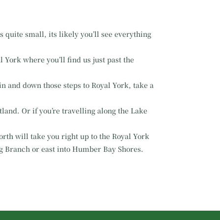
 quite small, its likely you’ll see everything
 York where you’ll find us just past the
ain and down those steps to Royal York, take a
land. Or if you’re travelling along the Lake
rth will take you right up to the Royal York
g Branch or east into Humber Bay Shores.