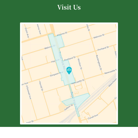
Visit Us