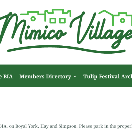
e BIA
Members Directory
Tulip Festival Arc
r BIA, on Royal York, Hay and Simpson. Please park in the prope