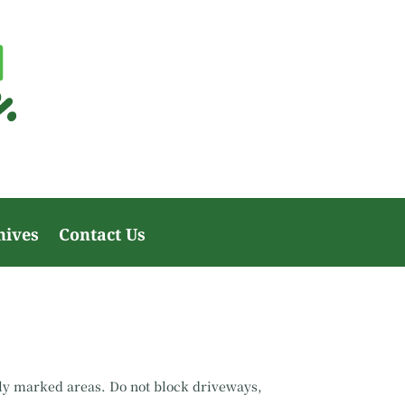
hives
Contact Us
rly marked areas. Do not block driveways,