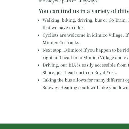
the bicycle path or alleyways.
You can find us in a variety of dif
Walking, biking, driving, bus or Go Train. I
that we have to offer.
Cyclists are welcome in Mimico Village. If 
Mimico Go Tracks.
Next stop…Mimico! If you happen to be ridin
right and head in to Mimico Village and ex
Driving, our BIA is easily accessible from 
Shore, just head north on Royal York.
Taking the bus allows for many different op
Subway. Heading south will take you down