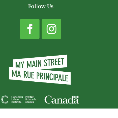
Follow Us