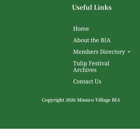
Useful Links
Home
About the BIA
Members Directory
Tulip Festival
Archives
Contact Us
Copyright 2026 Mimico Village BIA