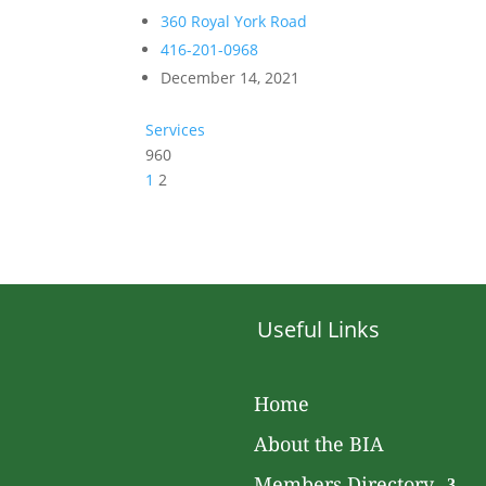
360 Royal York Road
416-201-0968
December 14, 2021
Services
960
1
2
Useful Links
Home
About the BIA
Members Directory