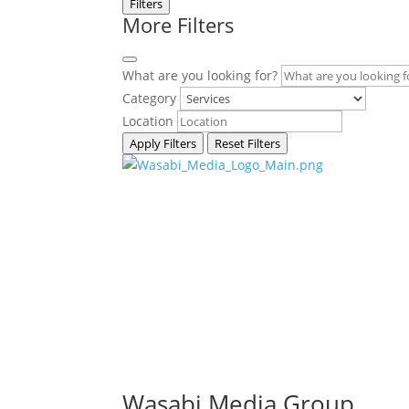
Filters
More Filters
What are you looking for?
Category
Location
Apply Filters
Reset Filters
Wasabi Media Group