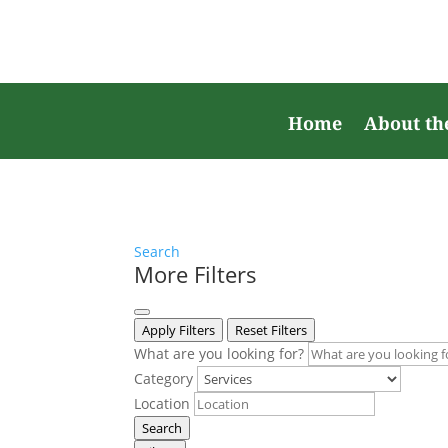
Home
About th
Search
More Filters
Apply Filters
Reset Filters
What are you looking for?
Category
Location
Search