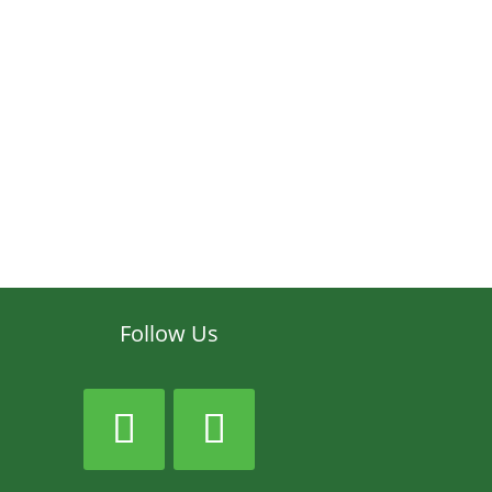
Follow Us