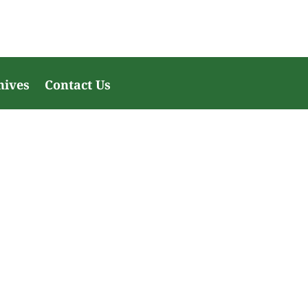
hives
Contact Us