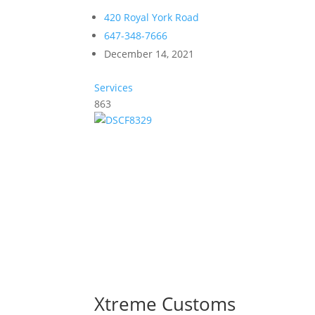
420 Royal York Road
647-348-7666
December 14, 2021
Services
863
Xtreme Customs