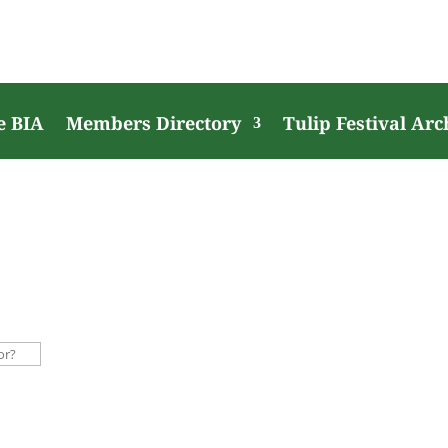
e BIA
Members Directory
Tulip Festival Arc