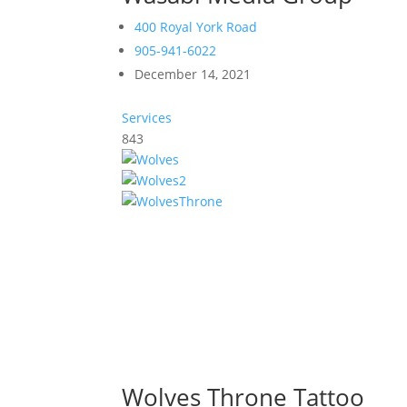
400 Royal York Road
905-941-6022
December 14, 2021
Services
843
Wolves Throne Tattoo