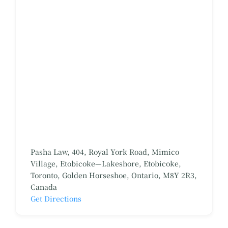
Pasha Law, 404, Royal York Road, Mimico
Village, Etobicoke—Lakeshore, Etobicoke,
Toronto, Golden Horseshoe, Ontario, M8Y 2R3,
Canada
Get Directions