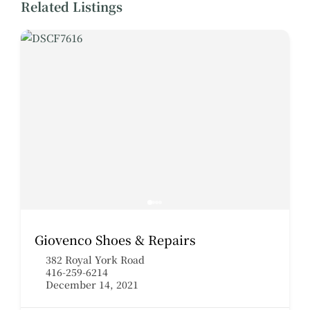
Related Listings
Giovenco Shoes & Repairs
382 Royal York Road
416-259-6214
December 14, 2021