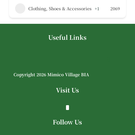
Clothing, Shoes & Accessories
+1
2069
Useful Links
Copyright 2026 Mimico Village BIA
Visit Us
Follow Us