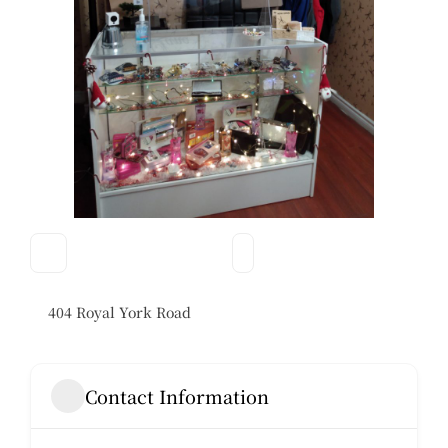
404 Royal York Road
Contact Information