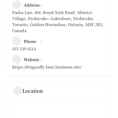
Address
Pasha Law, 404, Royal York Road, Mimico
Village, Etobicoke—Lakeshore, Etobicoke,
Toronto, Golden Horseshoe, Ontario, M8Y 2R3,
Canada
Phone
437-239-4214
Website
https://dragonfly-lane.business.site/
Location