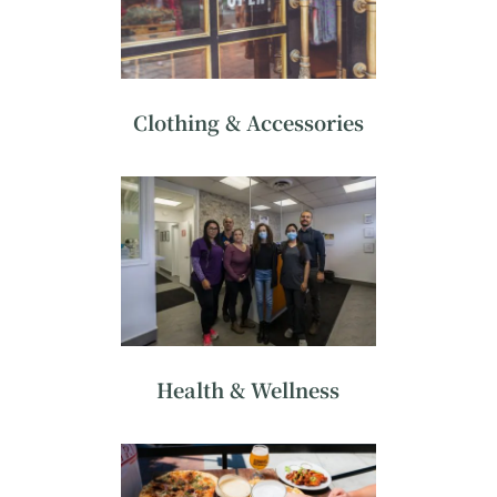
Clothing & Accessories
Health & Wellness