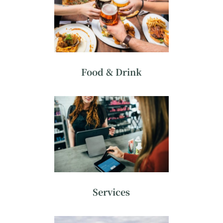
Food & Drink
Services