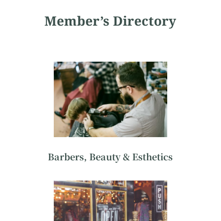
Member’s Directory
Barbers, Beauty & Esthetics