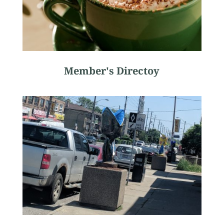
Member's Directoy