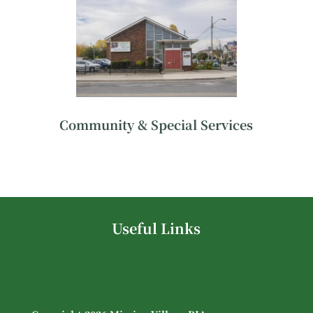
Community & Special Services
Useful Links