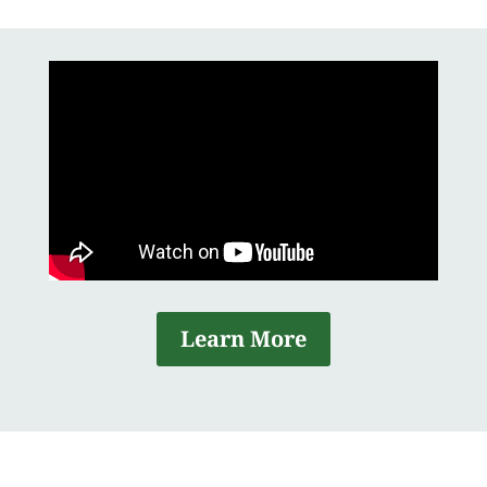
Learn More