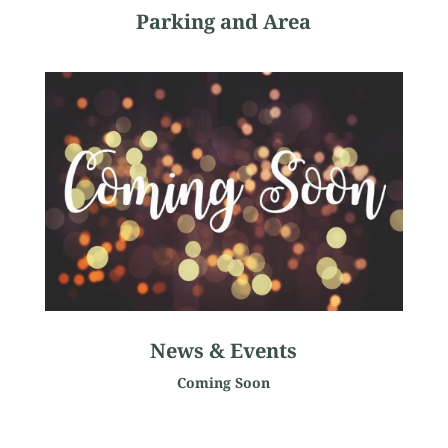
Parking and Area
News & Events
Coming Soon