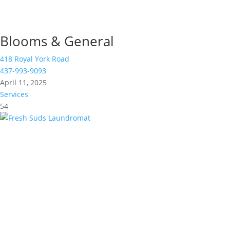
Blooms & General
418 Royal York Road
437-993-9093
April 11, 2025
Services
54