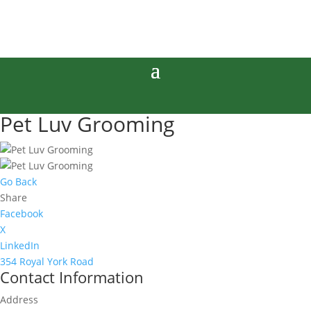
Pet Luv Grooming
Go Back
Share
Facebook
X
LinkedIn
354 Royal York Road
Contact Information
Address