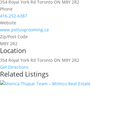
354 Royal York Rd Toronto ON M8Y 2R2
Phone
416-252-6387
Website
www.petluvgrooming.ca
Zip/Post Code
M8Y 2R2
Location
354 Royal York Rd Toronto ON M8Y 2R2
Get Directions
Related Listings