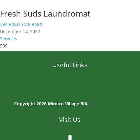
Fresh Suds Laundromat
394 Royal York Road
December 14, 2022
Services
509
Useful Links
Copyright 2026 Mimico Village BIA
Visit Us