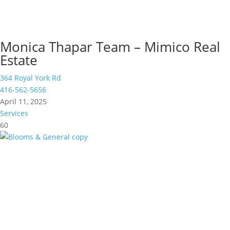
Monica Thapar Team – Mimico Real
Estate
364 Royal York Rd
416-562-5656
April 11, 2025
Services
60