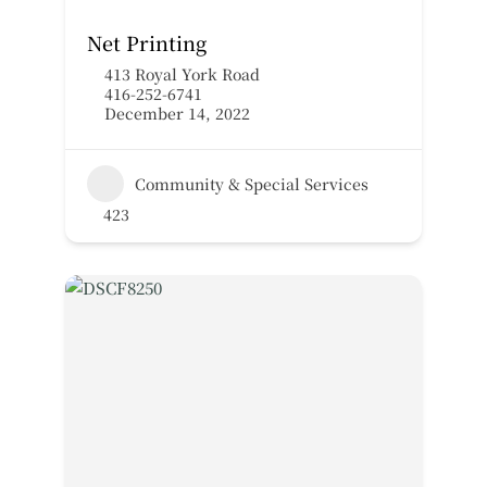
Net Printing
413 Royal York Road
416-252-6741
December 14, 2022
Community & Special Services
423