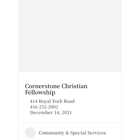
Cornerstone Christian
Fellowship
414 Royal York Road
416-252-2002
December 14, 2021
Community & Special Services