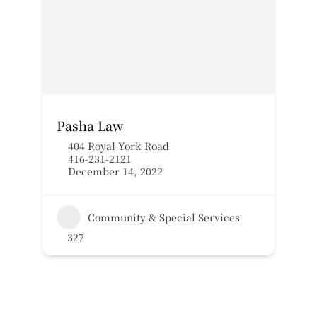
Pasha Law
404 Royal York Road
416-231-2121
December 14, 2022
Community & Special Services
327