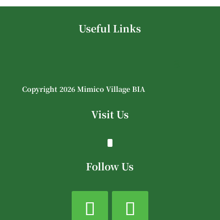
Useful Links
Copyright 2026 Mimico Village BIA
Visit Us
Follow Us