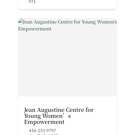
971
Jean Augustine Centre for
Young Women’s
Empowerment
416-253-9797