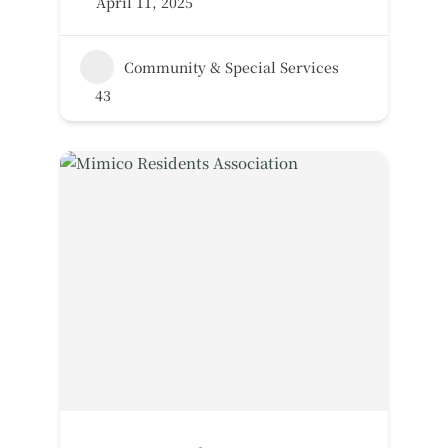
April 11, 2025
Community & Special Services
43