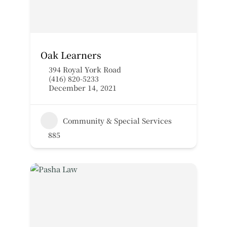
Oak Learners
394 Royal York Road
(416) 820-5233
December 14, 2021
Community & Special Services
885