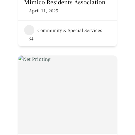
Mimico Residents Association
April 11, 2025
Community & Special Services
64