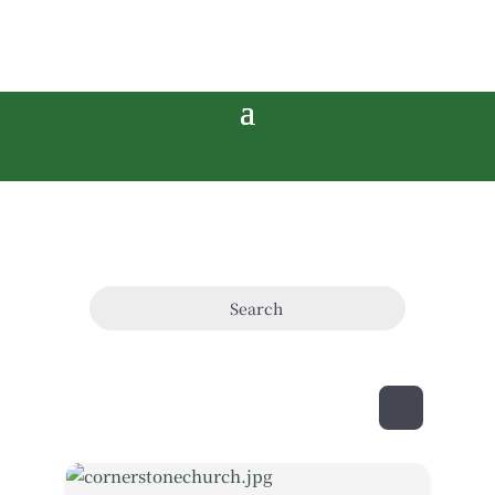
Search