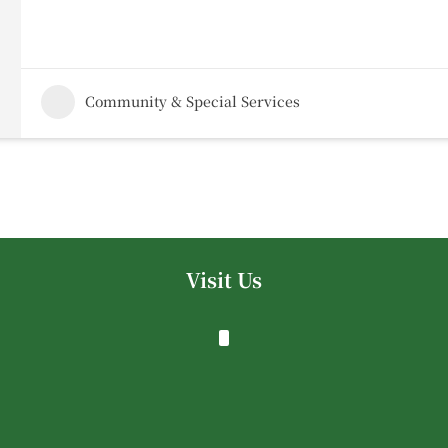
Community & Special Services
Visit Us