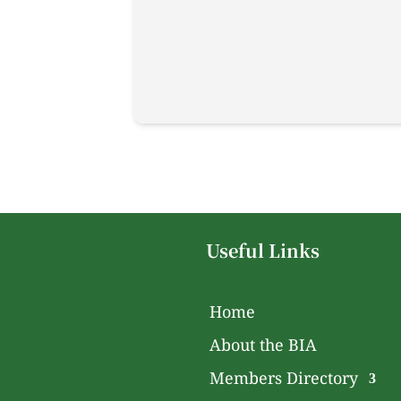
Useful Links
Home
About the BIA
Members Directory