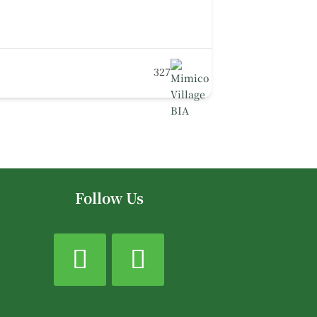
327
Follow Us