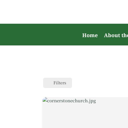
Home
About th
Filters