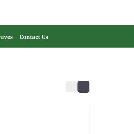
hives
Contact Us