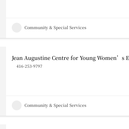
Community & Special Services
Jean Augustine Centre for Young Women’s
416-253-9797
Community & Special Services