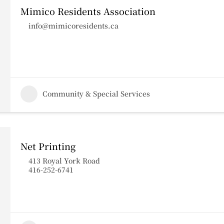
Mimico Residents Association
info@mimicoresidents.ca
Community & Special Services
Net Printing
413 Royal York Road
416-252-6741