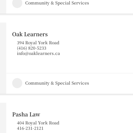
Community & Special Services
Oak Learners
394 Royal York Road
(416) 820-5233
info@oaklearners.ca
Community & Special Services
Pasha Law
404 Royal York Road
416-231-2121