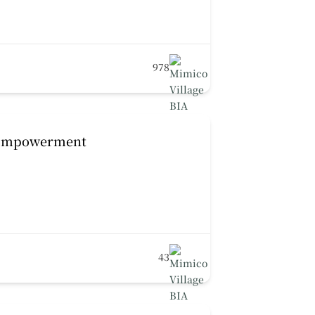
978
 Empowerment
43