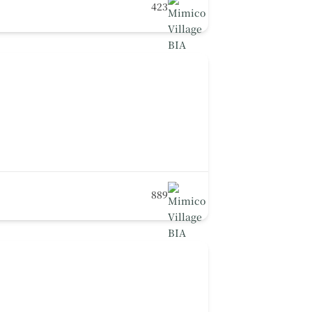
423
889