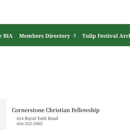
e BIA
Members Directory
Tulip Festival Arc
Cornerstone Christian Fellowship
414 Royal York Road
416-252-2002