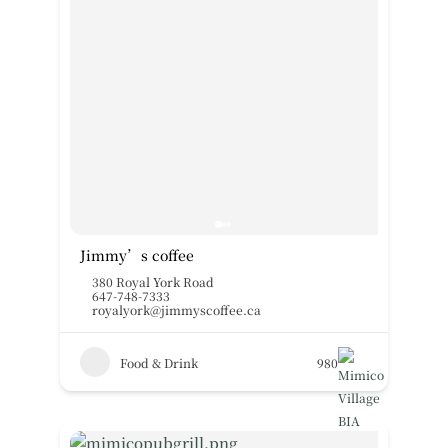
Jimmy’s coffee
380 Royal York Road
647-748-7333
royalyork@jimmyscoffee.ca
Food & Drink
980