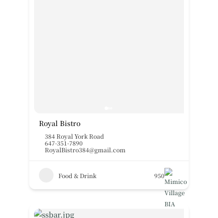
Royal Bistro
384 Royal York Road
647-351-7890
RoyalBistro384@gmail.com
Food & Drink
950