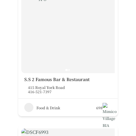
S.S 2 Famous Bar & Restaurant
415 Royal York Road
416-521-7397
Food & Drink
698