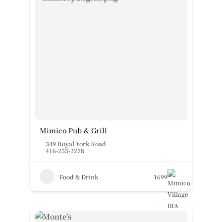
Mimico Pub & Grill
349 Royal York Road
416-255-2278
Food & Drink
1699