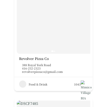
Revolver Pizza Co
388 Royal York Road
416-252-2323
revolverpizzaco@gmail.com
Food & Drink
1043