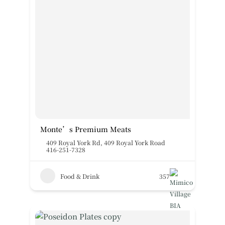
Monte’s Premium Meats
409 Royal York Rd
,
409 Royal York Road
416-251-7328
Food & Drink
357