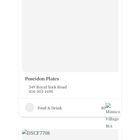
Poseidon Plates
349 Royal York Road
416-503-1690
Food & Drink
80