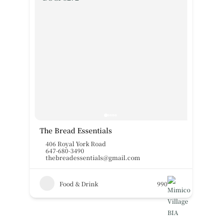
The Bread Essentials
406 Royal York Road
647-680-3490
thebreadessentials@gmail.com
Food & Drink
990