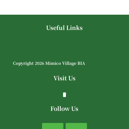
Useful Links
Copyright 2026 Mimico Village BIA
Visit Us
Follow Us