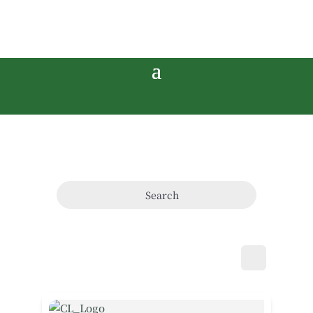
Search