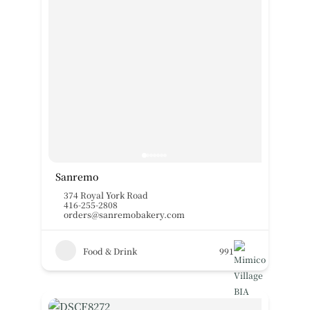
Sanremo
374 Royal York Road
416-255-2808
orders@sanremobakery.com
Food & Drink
991