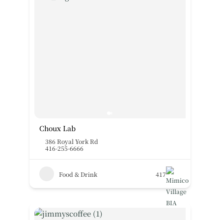
Choux Lab
386 Royal York Rd
416-255-6666
Food & Drink
417