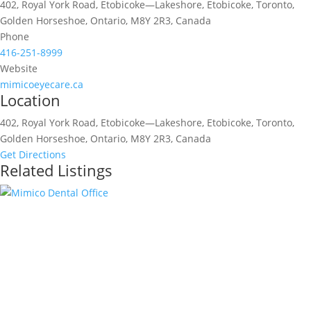
402, Royal York Road, Etobicoke—Lakeshore, Etobicoke, Toronto,
Golden Horseshoe, Ontario, M8Y 2R3, Canada
Phone
416-251-8999
Website
mimicoeyecare.ca
Location
402, Royal York Road, Etobicoke—Lakeshore, Etobicoke, Toronto,
Golden Horseshoe, Ontario, M8Y 2R3, Canada
Get Directions
Related Listings