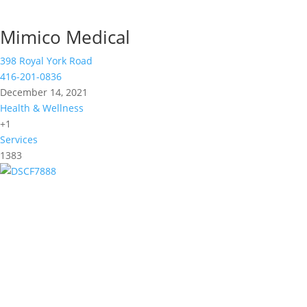
Mimico Medical
398 Royal York Road
416-201-0836
December 14, 2021
Health & Wellness
+1
Services
1383