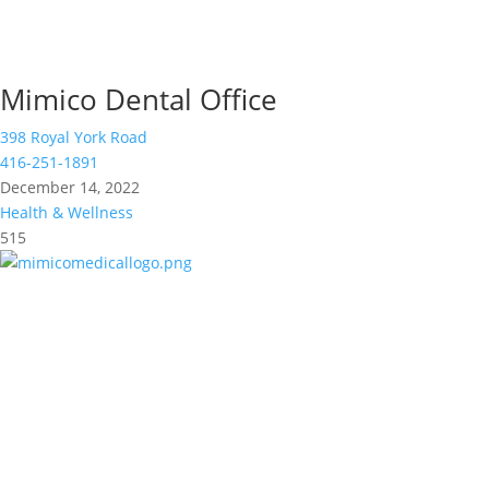
Mimico Dental Office
398 Royal York Road
416-251-1891
December 14, 2022
Health & Wellness
515