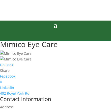
Mimico Eye Care
Go Back
Share
Facebook
X
LinkedIn
402 Royal York Rd
Contact Information
Address