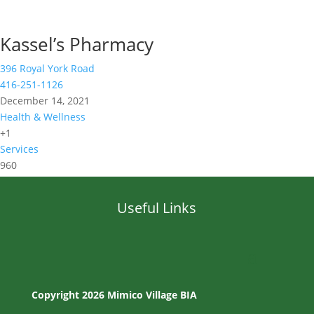
Kassel’s Pharmacy
396 Royal York Road
416-251-1126
December 14, 2021
Health & Wellness
+1
Services
960
Useful Links
Copyright 2026 Mimico Village BIA