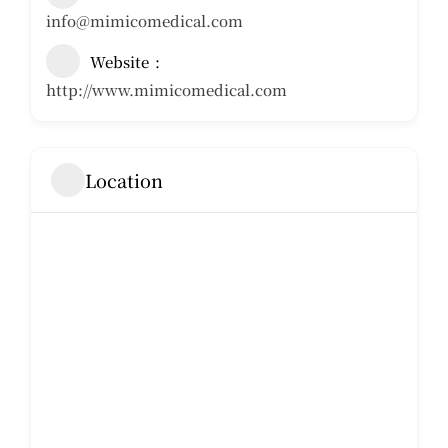
info@mimicomedical.com
Website
http://www.mimicomedical.com
Location