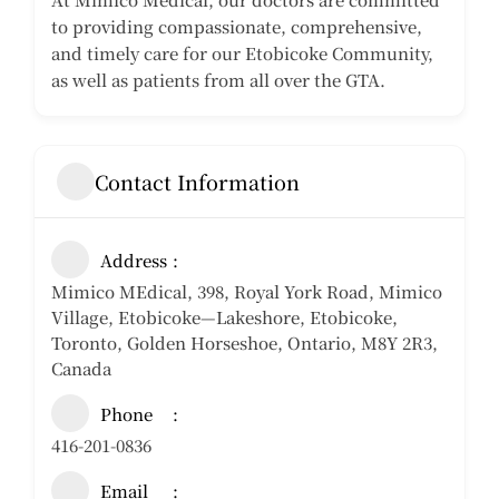
to providing compassionate, comprehensive,
and timely care for our Etobicoke Community,
as well as patients from all over the GTA.
Contact Information
Address
Mimico MEdical, 398, Royal York Road, Mimico
Village, Etobicoke—Lakeshore, Etobicoke,
Toronto, Golden Horseshoe, Ontario, M8Y 2R3,
Canada
Phone
416-201-0836
Email