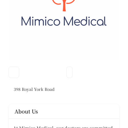
398 Royal York Road
About Us
At Mimico Medical, our doctors are committed