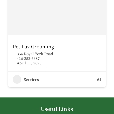
Pet Luv Grooming
354 Royal York Road
416-252-6387
April 11, 2025
Services
64
Useful Links