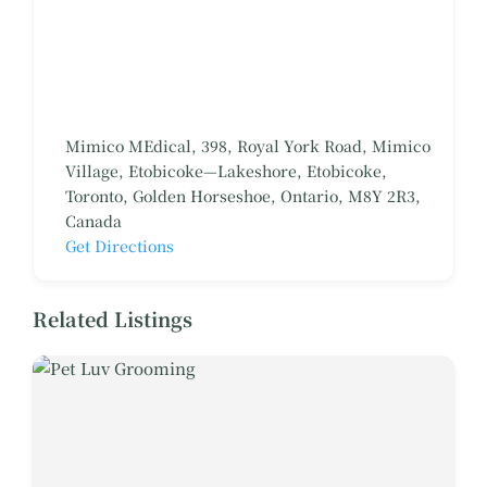
Mimico MEdical, 398, Royal York Road, Mimico
Village, Etobicoke—Lakeshore, Etobicoke,
Toronto, Golden Horseshoe, Ontario, M8Y 2R3,
Canada
Get Directions
Related Listings