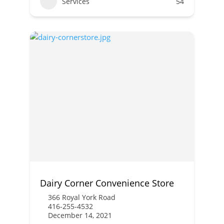
Services
54
Dairy Corner Convenience Store
366 Royal York Road
416-255-4532
December 14, 2021