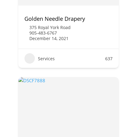
Golden Needle Drapery
375 Royal York Road
905-483-6767
December 14, 2021
Services
637