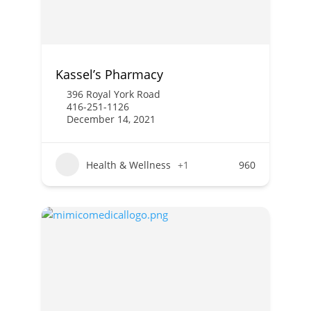
Kassel’s Pharmacy
396 Royal York Road
416-251-1126
December 14, 2021
Health & Wellness
+1
960