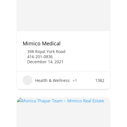
Mimico Medical
398 Royal York Road
416-201-0836
December 14, 2021
Health & Wellness
+1
1382