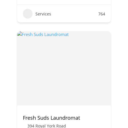
Services
764
Fresh Suds Laundromat
394 Royal York Road