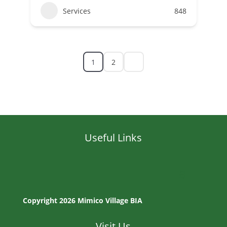
Services
848
1
2
Useful Links
Copyright 2026 Mimico Village BIA
Visit Us