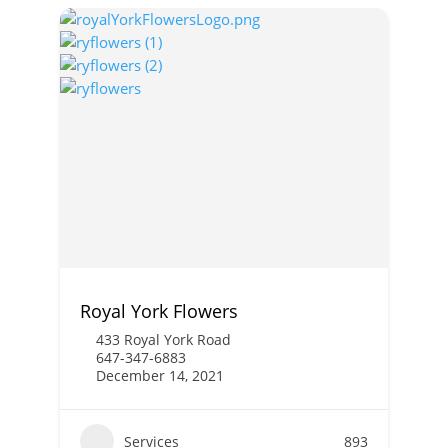
Royal York Flowers
433 Royal York Road
647-347-6883
December 14, 2021
Services
893