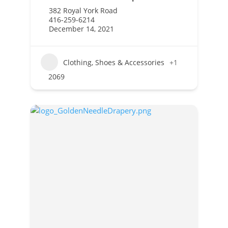
382 Royal York Road
416-259-6214
December 14, 2021
Clothing, Shoes & Accessories
+1
2069