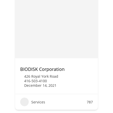
BIODISK Corporation
426 Royal York Road
416-503-4100
December 14, 2021
Services
787