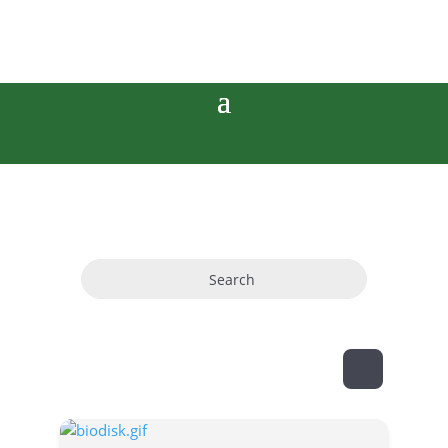
Search