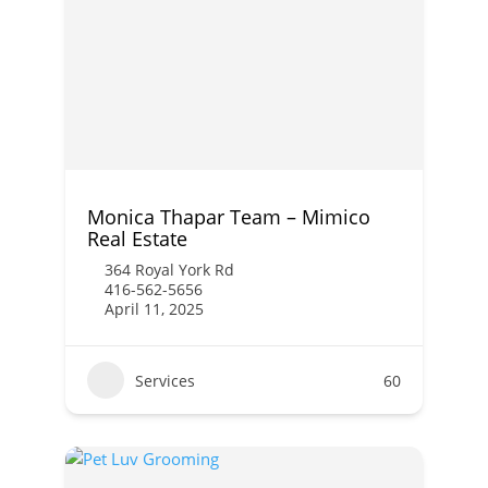
Monica Thapar Team – Mimico
Real Estate
364 Royal York Rd
416-562-5656
April 11, 2025
Services
60