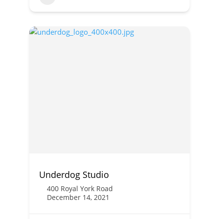
Underdog Studio
400 Royal York Road
December 14, 2021