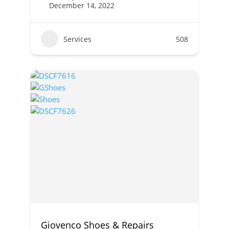
December 14, 2022
Services
508
Giovenco Shoes & Repairs