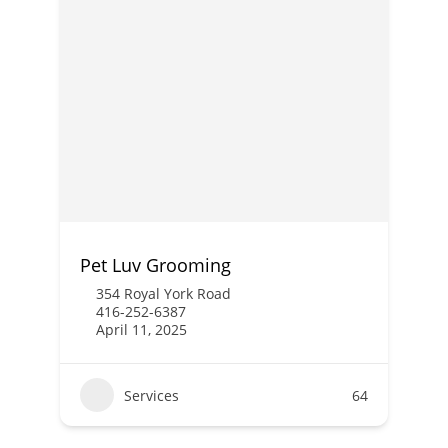
Pet Luv Grooming
354 Royal York Road
416-252-6387
April 11, 2025
Services
64