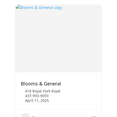
Blooms & General
418 Royal York Road
437-993-9093
April 11, 2025