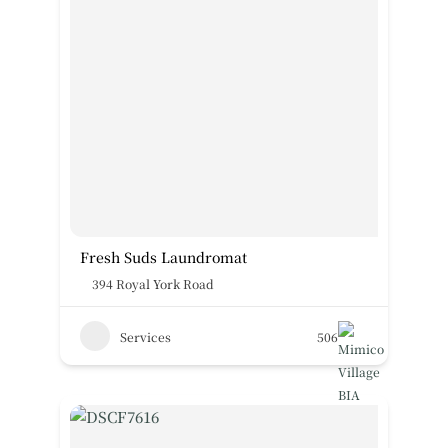
Fresh Suds Laundromat
394 Royal York Road
Services
506