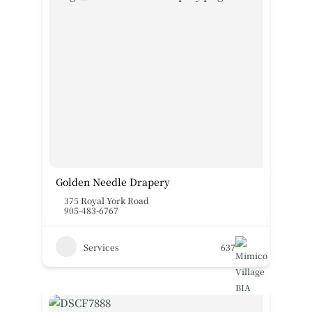
Golden Needle Drapery
375 Royal York Road
905-483-6767
Services
637