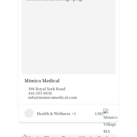
Mimico Medical
398 Royal York Road
416-201-0836
info@mimicomedical.com
Health & Wellness
+1
1382