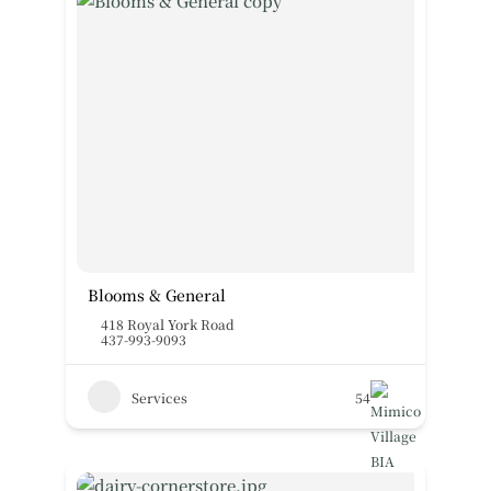
Blooms & General
418 Royal York Road
437-993-9093
Services
54