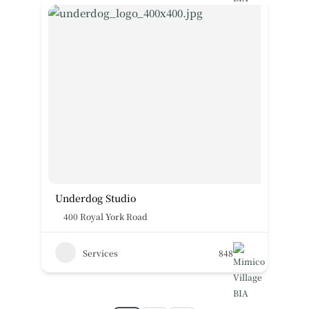
Underdog Studio
400 Royal York Road
Services
848