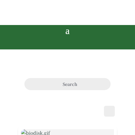
Search