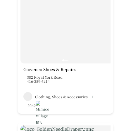
Giovenco Shoes & Repairs
382 Royal York Road
416-259-6214
Clothing, Shoes & Accessories
+1
2069