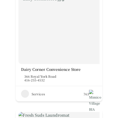
Dairy Corner Convenience Store
366 Royal York Road
416-255-4532
Services
763