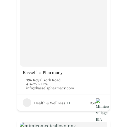
Kassel’s Pharmacy
396 Royal York Road
416-251-1126
info@kasselspharmacy.com
Health & Wellness
+1
959