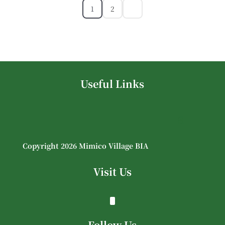
1
2
Useful Links
Copyright 2026 Mimico Village BIA
Visit Us
Follow Us