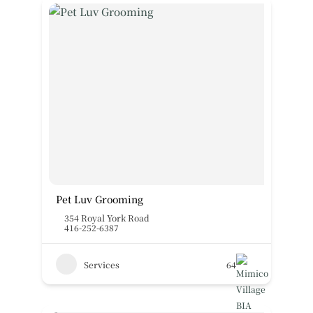
Pet Luv Grooming
354 Royal York Road
416-252-6387
Services
64