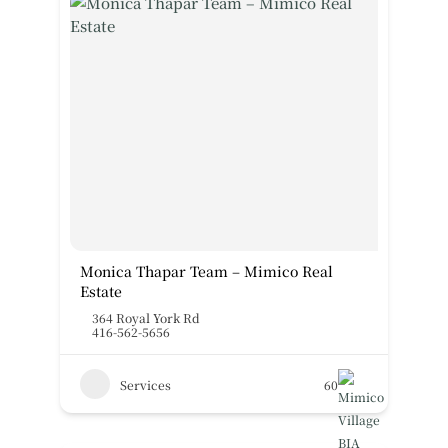
Monica Thapar Team – Mimico Real
Estate
364 Royal York Rd
416-562-5656
Services
60