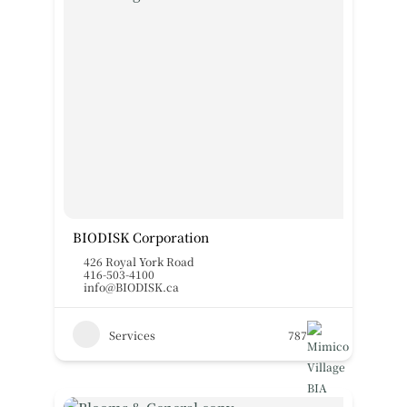
BIODISK Corporation
426 Royal York Road
416-503-4100
info@BIODISK.ca
Services
787