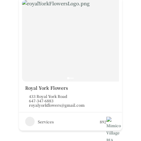
Royal York Flowers
433 Royal York Road
647-347-6883
royalyorkflowers@gmail.com
Services
892